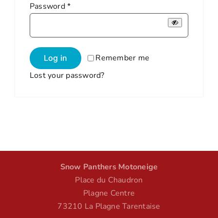
Required
Password
*
Remember me
Log in
Lost your password?
Snow Panthers Motoneige
Place du Chaudron
Plagne Centre
73210 La Plagne Tarentaise