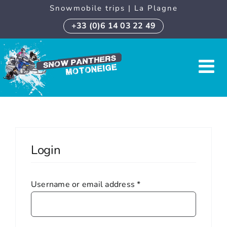
Skip
Snowmobile trips | La Plagne
to
+33 (0)6 14 03 22 49
content
Login
Required
Username or email address
*